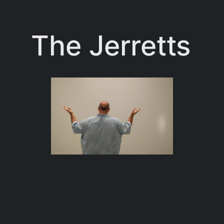
Skip
to
The Jerretts
content